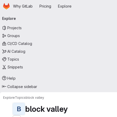
Homepage
Skip to main content
Why GitLab
Pricing
Explore
Primary navigation
Explore
Projects
Groups
CI/CD Catalog
AI Catalog
Topics
Snippets
Help
Collapse sidebar
Explore
Topics
block valley
block valley
B