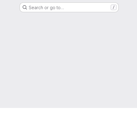
Search or go to…
/