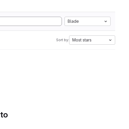
Blade
Most stars
Sort by:
 to