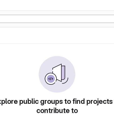
plore public groups to find projects
contribute to