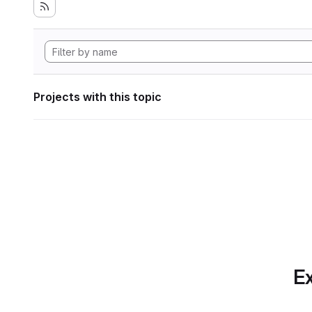
Projects with this topic
Ex