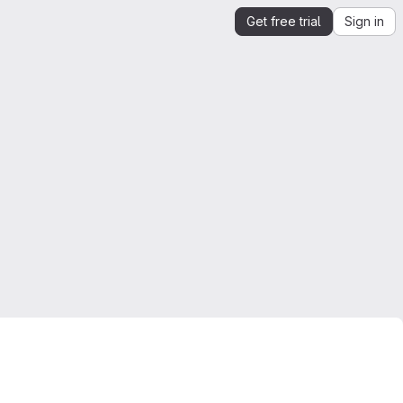
Get free trial
Sign in