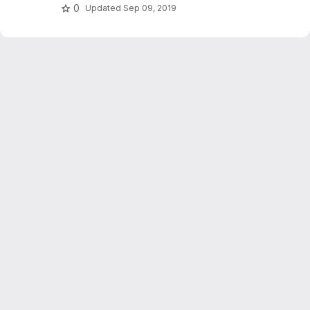
0
Updated
Sep 09, 2019