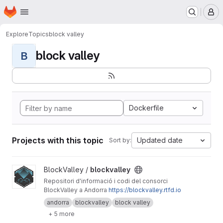
Homepage
Skip to main content
M
Explore
Topics
block valley
block valley
B
Dockerfile
Projects with this topic
Updated date
Sort by:
View blockvalley project
BlockValley /
blockvalley
Repositori d'informació i codi del consorci
BlockValley a Andorra
https://blockvalley.rtfd.io
andorra
blockvalley
block valley
+ 5 more