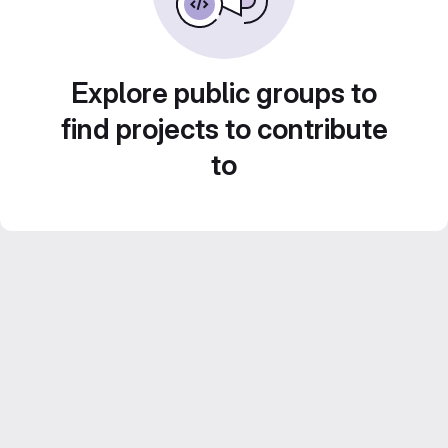
Explore public groups to
find projects to contribute
to