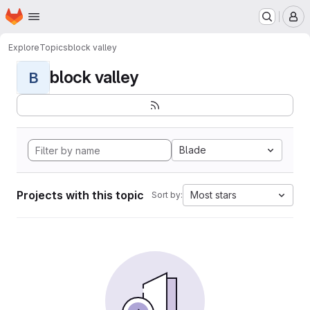
Homepage
Skip to main content
M
Explore
Topics
block valley
block valley
B
Blade
Projects with this topic
Most stars
Sort by: