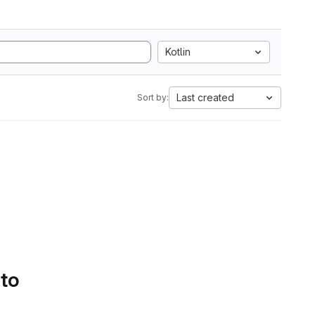
Kotlin
Last created
Sort by:
 to