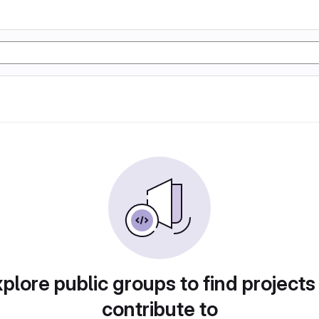
plore public groups to find projects
contribute to