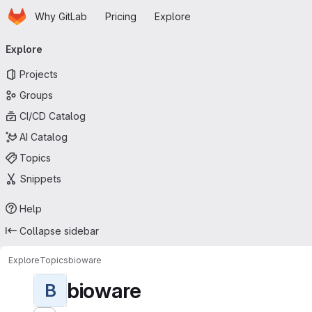
Homepage
Skip to main content
Why GitLab
Pricing
Explore
Primary navigation
Explore
Projects
Groups
CI/CD Catalog
AI Catalog
Topics
Snippets
Help
Collapse sidebar
Explore
Topics
bioware
bioware
B