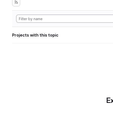
Projects with this topic
Ex