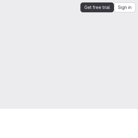
Get free trial
Sign in