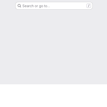
Search or go to…
/