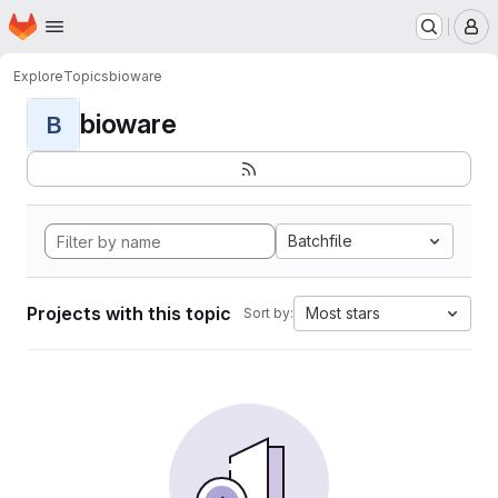
Homepage
Skip to main content
M
Explore
Topics
bioware
bioware
B
Batchfile
Projects with this topic
Most stars
Sort by: