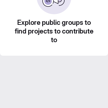
Explore public groups to
find projects to contribute
to