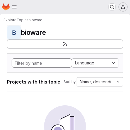
Homepage
Skip to main content
M
Explore
Topics
bioware
bioware
B
Language
Projects with this topic
Name, descending
Sort by: