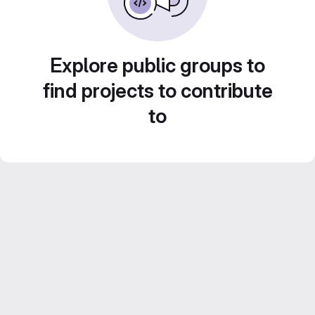
Explore public groups to
find projects to contribute
to