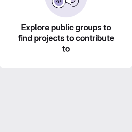
Explore public groups to
find projects to contribute
to