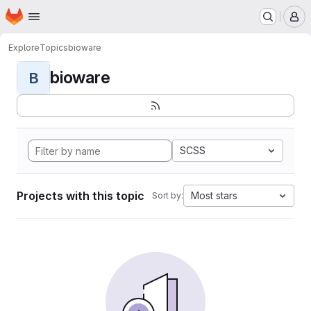
Homepage
Skip to main content
M
Explore
Topics
bioware
bioware
B
SCSS
Projects with this topic
Most stars
Sort by: