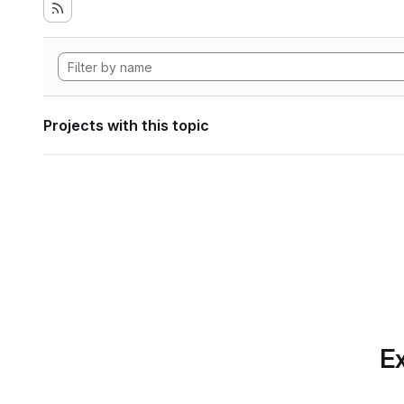
Projects with this topic
Ex