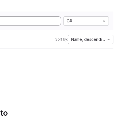
C#
Name, descending
Sort by:
 to