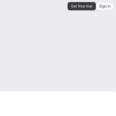
Get free trial
Sign in