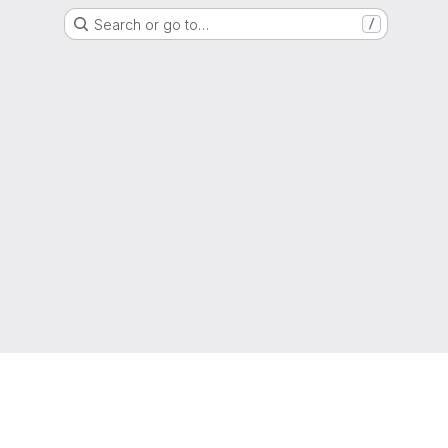
Search or go to…
/