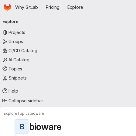
Homepage
Skip to main content
Why GitLab
Pricing
Explore
Primary navigation
Explore
Projects
Groups
CI/CD Catalog
AI Catalog
Topics
Snippets
Help
Collapse sidebar
Explore
Topics
bioware
bioware
B