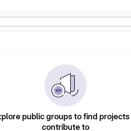
plore public groups to find projects
contribute to