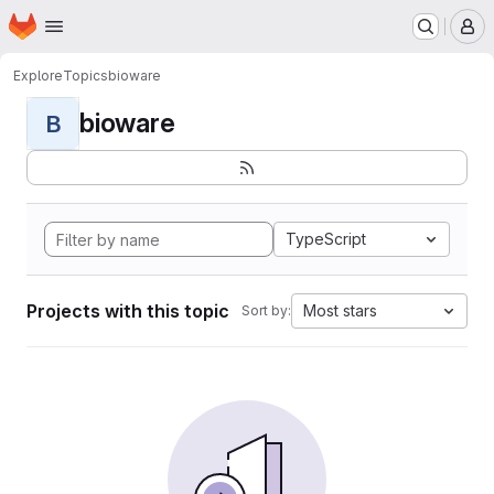
Homepage
Skip to main content
M
Explore
Topics
bioware
bioware
B
TypeScript
Projects with this topic
Most stars
Sort by: