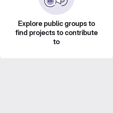
Explore public groups to
find projects to contribute
to