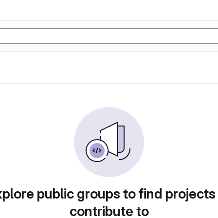
plore public groups to find projects
contribute to