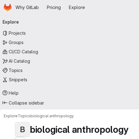
Homepage
Skip to main content
Why GitLab
Pricing
Explore
Primary navigation
Explore
Projects
Groups
CI/CD Catalog
AI Catalog
Topics
Snippets
Help
Collapse sidebar
Explore
Topics
biological anthropology
biological anthropology
B