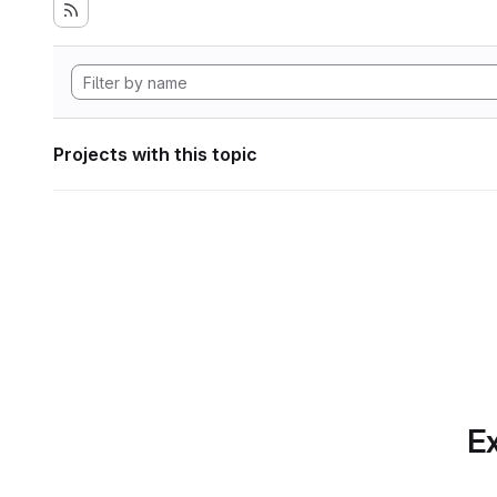
Projects with this topic
Ex