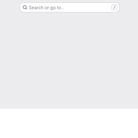
Search or go to…
/