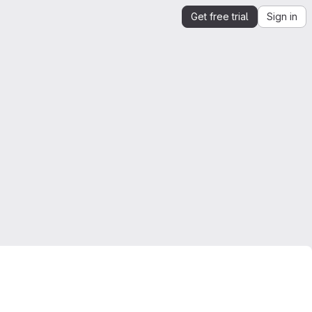
Get free trial
Sign in