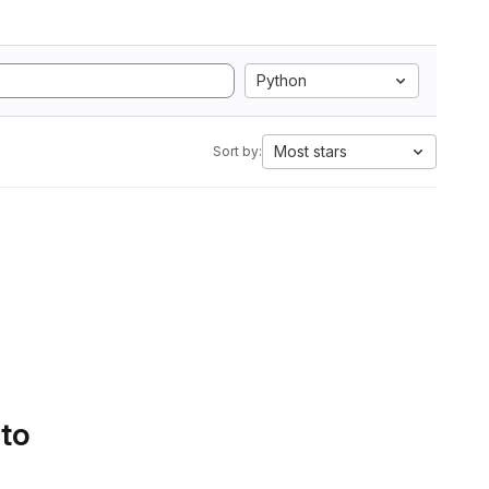
Python
Most stars
Sort by:
 to