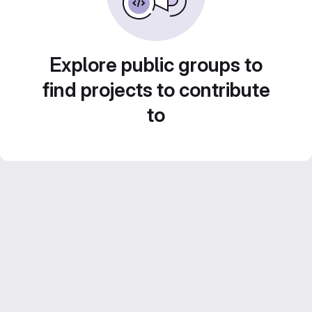
Explore public groups to
find projects to contribute
to