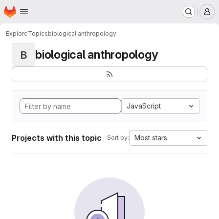
Homepage
Skip to main content
M
Explore
Topics
biological anthropology
biological anthropology
B
JavaScript
Projects with this topic
Most stars
Sort by: