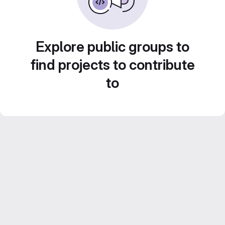
Explore public groups to
find projects to contribute
to