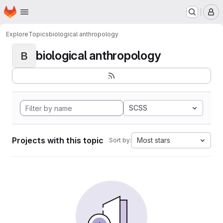
Homepage
Skip to main content
M
Explore
Topics
biological anthropology
biological anthropology
B
SCSS
Projects with this topic
Most stars
Sort by: