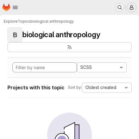
Homepage
Skip to main content
M
Explore
Topics
biological anthropology
biological anthropology
B
SCSS
Projects with this topic
Oldest created
Sort by: