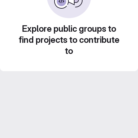
Explore public groups to
find projects to contribute
to