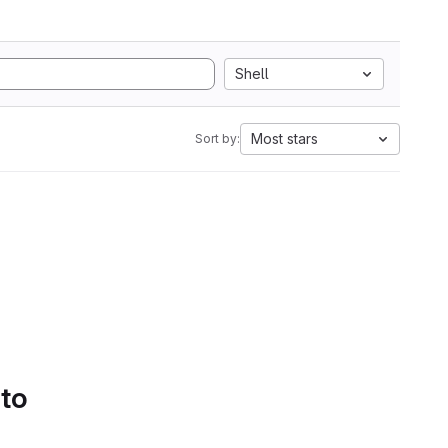
Shell
Most stars
Sort by:
 to