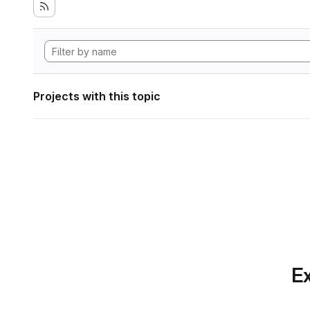
Projects with this topic
Ex