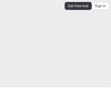
Get free trial
Sign in