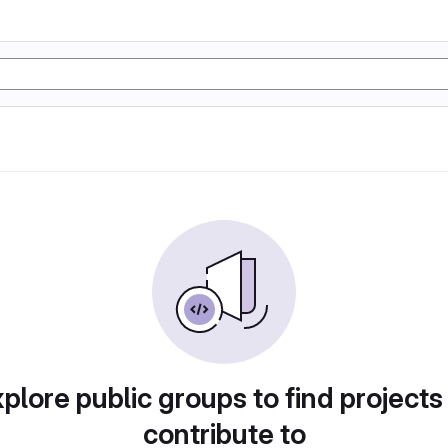
plore public groups to find projects
contribute to