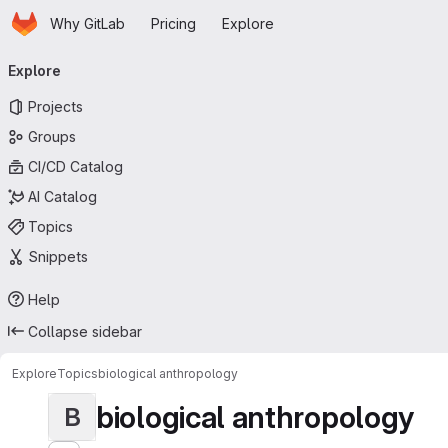
Homepage
Skip to main content
Why GitLab
Pricing
Explore
Primary navigation
Explore
Projects
Groups
CI/CD Catalog
AI Catalog
Topics
Snippets
Help
Collapse sidebar
Explore
Topics
biological anthropology
biological anthropology
B