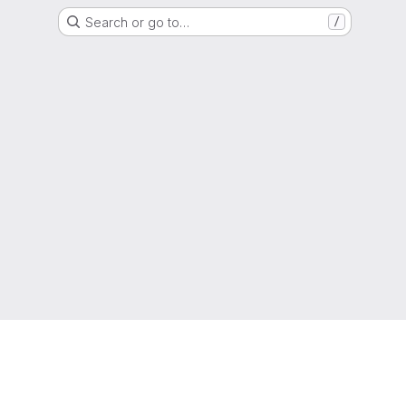
Search or go to…
/