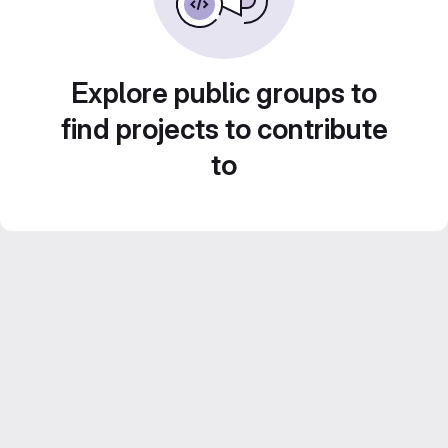
Explore public groups to
find projects to contribute
to