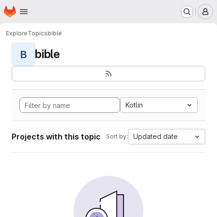
Homepage
Skip to main content
M
Explore
Topics
bible
bible
B
Kotlin
Projects with this topic
Updated date
Sort by: