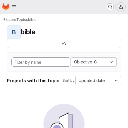
Homepage
Skip to main content
M
Explore
Topics
bible
bible
B
Objective-C
Projects with this topic
Updated date
Sort by: