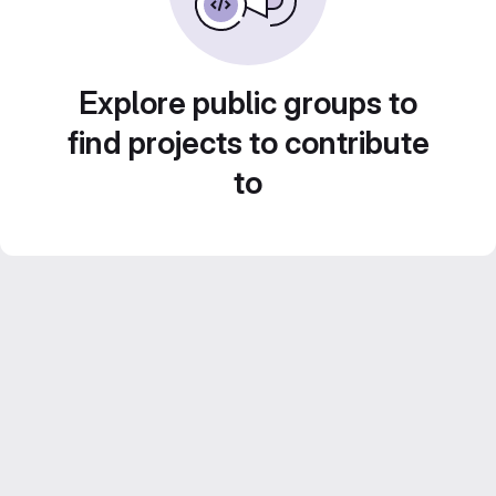
Explore public groups to
find projects to contribute
to