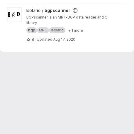
View bgpscanner project
Isolario /
bgpscanner
BGPscanner is an MRT-BGP data reader and C
library
bgp
MRT
Isolario
+ 1 more
8
Updated
Aug 17, 2020