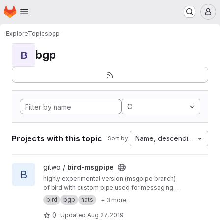
Homepage
Skip to main content
M
Explore
Topics
bgp
bgp
B
C
Projects with this topic
Name, descending
Sort by:
View bird-msgpipe project
gilwo /
bird-msgpipe
B
highly experimental version (msgpipe branch)
of bird with custom pipe used for messaging
using nats streaming messaging framework.
bird
bgp
nats
+ 3 more
this allow programmatically control routes
decision and route passing from external tool.
0
Updated
Aug 27, 2019