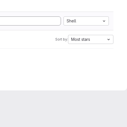
Shell
Most stars
Sort by: