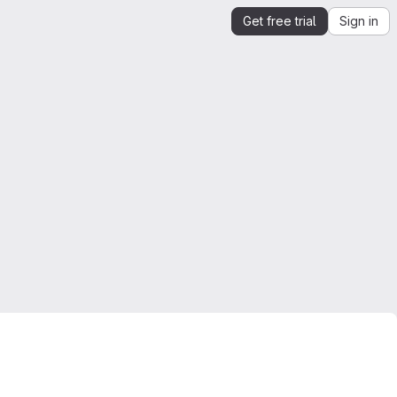
Get free trial
Sign in