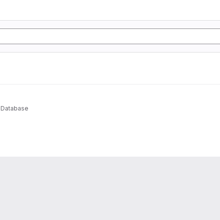
 Database