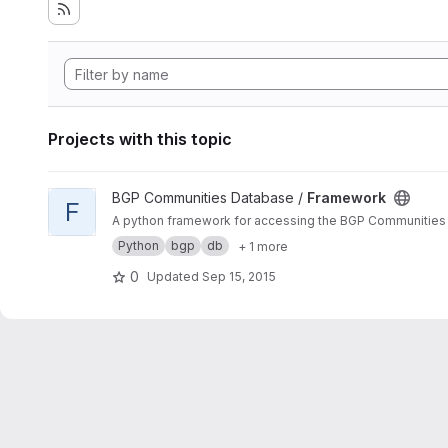
Projects with this topic
View Framework project
BGP Communities Database /
Framework
F
A python framework for accessing the BGP Communities
Python
bgp
db
+ 1 more
0
Updated
Sep 15, 2015