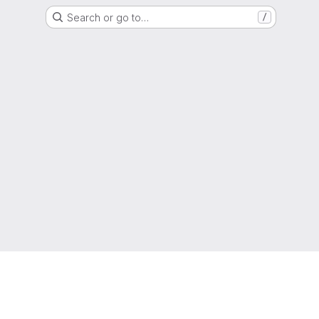
Search or go to…
/