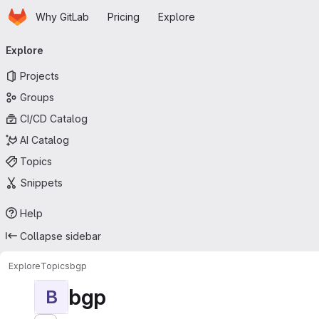
Homepage
Skip to main content
Why GitLab
Pricing
Explore
Primary navigation
Explore
Projects
Groups
CI/CD Catalog
AI Catalog
Topics
Snippets
Help
Collapse sidebar
Explore
Topics
bgp
bgp
B