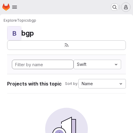
Homepage
Skip to main content
M
Explore
Topics
bgp
bgp
B
Swift
Projects with this topic
Name
Sort by: