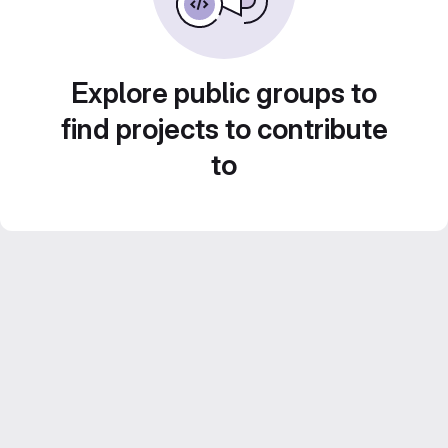
Explore public groups to
find projects to contribute
to