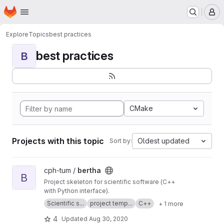
Homepage
Skip to main content
M
Explore
Topics
best practices
best practices
B
CMake
Projects with this topic
Oldest updated
Sort by:
View bertha project
cph-tum /
bertha
B
Project skeleton for scientific software (C++
with Python interface).
Scientific s...
project temp...
C++
+ 1 more
4
Updated
Aug 30, 2020