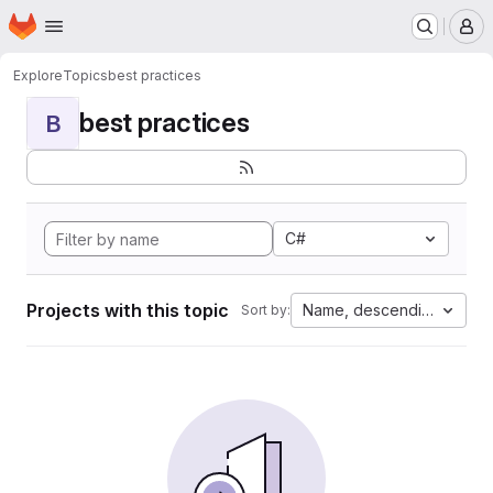
Homepage
Skip to main content
M
Explore
Topics
best practices
best practices
B
C#
Projects with this topic
Name, descending
Sort by: