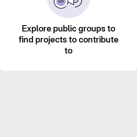
Explore public groups to
find projects to contribute
to