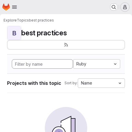
Homepage
Skip to main content
M
Explore
Topics
best practices
best practices
B
Ruby
Projects with this topic
Name
Sort by: