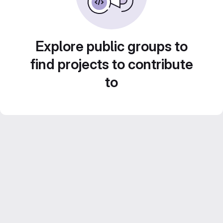
Explore public groups to
find projects to contribute
to