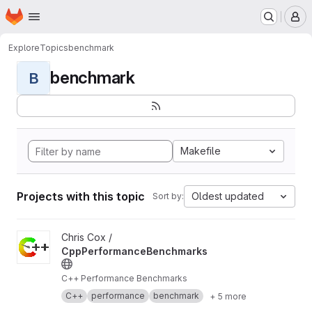
Homepage
Skip to main content
M
Explore
Topics
benchmark
benchmark
B
Makefile
Projects with this topic
Oldest updated
Sort by:
View CppPerformanceBenchmarks project
Chris Cox /
CppPerformanceBenchmarks
C++ Performance Benchmarks
C++
performance
benchmark
+ 5 more