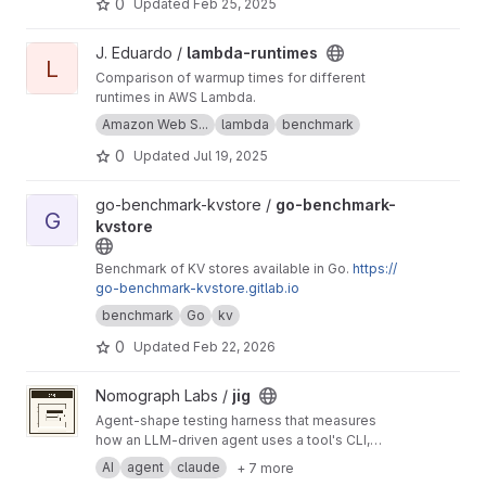
0
Updated
Feb 25, 2025
View lambda-runtimes project
J. Eduardo /
lambda-runtimes
L
Comparison of warmup times for different
runtimes in AWS Lambda.
Amazon Web S...
lambda
benchmark
0
Updated
Jul 19, 2025
View go-benchmark-kvstore project
go-benchmark-kvstore /
go-benchmark-
G
kvstore
Benchmark of KV stores available in Go.
https://
go-benchmark-kvstore.gitlab.io
benchmark
Go
kv
0
Updated
Feb 22, 2026
View jig project
Nomograph Labs /
jig
Agent-shape testing harness that measures
how an LLM-driven agent uses a tool's CLI,
scored by an LLM judge.
AI
agent
claude
+ 7 more