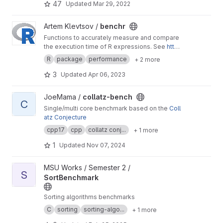
47
Updated
Mar 29, 2022
View benchr project
Artem Klevtsov /
benchr
Functions to accurately measure and compare
the execution time of R expressions. See
http
s://artemklevtsov.gitlab.io/benchr/index.html
R
package
performance
+ 2 more
3
Updated
Apr 06, 2023
View collatz-bench project
JoeMama /
collatz-bench
C
Single/multi core benchmark based on the
Coll
atz Conjecture
cpp17
cpp
collatz conj...
+ 1 more
1
Updated
Nov 07, 2024
View SortBenchmark project
MSU Works / Semester 2 /
S
SortBenchmark
Sorting algorithms benchmarks
C
sorting
sorting-algo...
+ 1 more