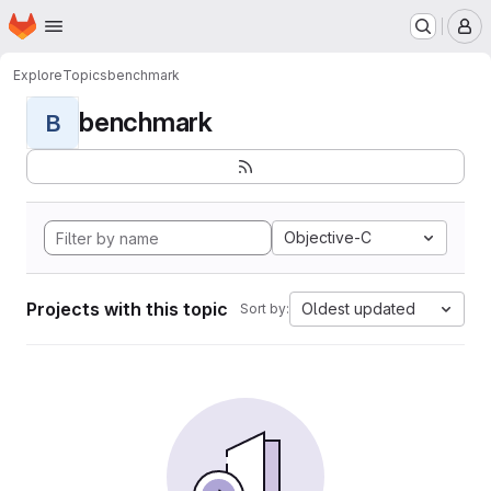
Homepage
Skip to main content
M
Explore
Topics
benchmark
benchmark
B
Objective-C
Projects with this topic
Oldest updated
Sort by: