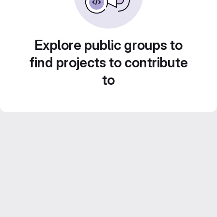
Explore public groups to
find projects to contribute
to