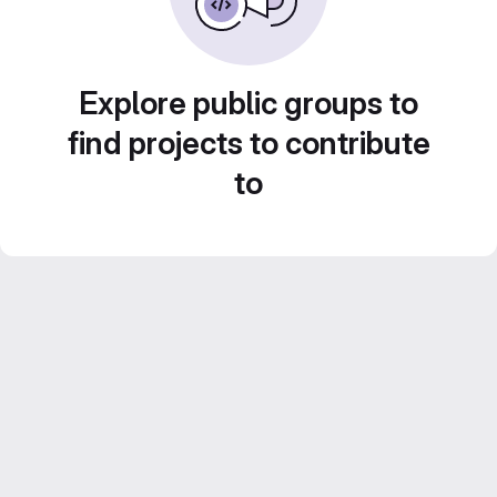
Explore public groups to
find projects to contribute
to