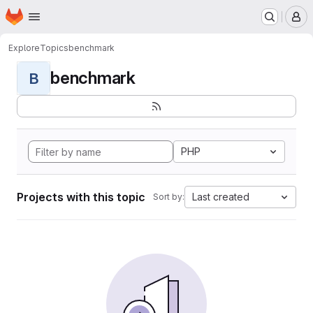
Homepage
Skip to main content
M
Explore
Topics
benchmark
benchmark
B
PHP
Projects with this topic
Last created
Sort by: