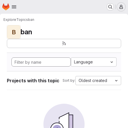
Homepage
Skip to main content
M
Explore
Topics
ban
ban
B
Language
Projects with this topic
Oldest created
Sort by: