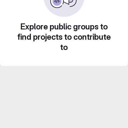
Explore public groups to
find projects to contribute
to