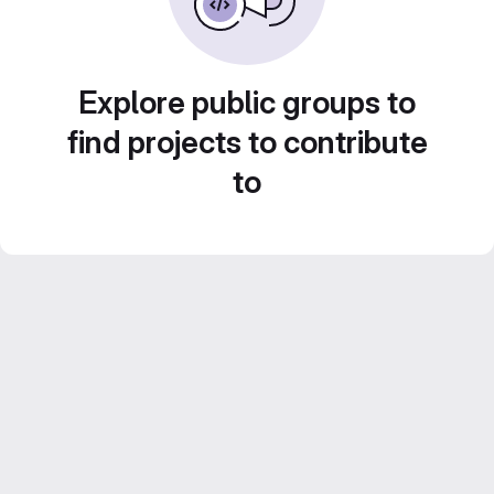
Explore public groups to
find projects to contribute
to