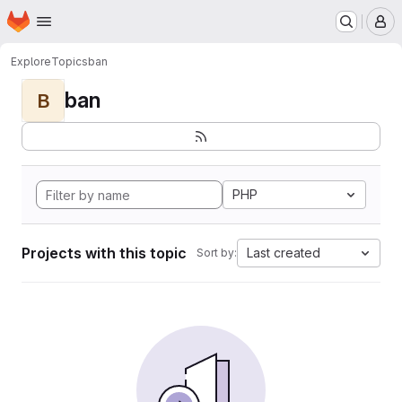
Homepage
Skip to main content
M
Explore
Topics
ban
ban
B
PHP
Projects with this topic
Last created
Sort by: