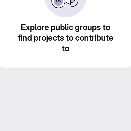
Explore public groups to
find projects to contribute
to