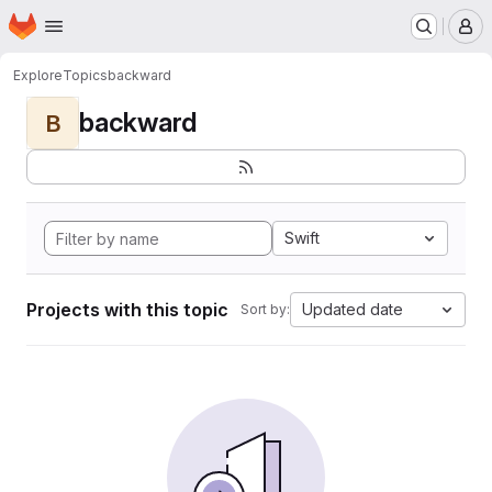
Homepage
Skip to main content
M
Explore
Topics
backward
backward
B
Swift
Projects with this topic
Updated date
Sort by: