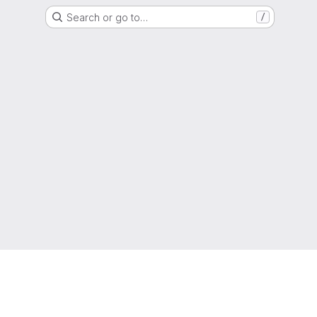
Search or go to…
/