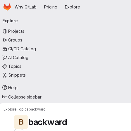
Homepage
Skip to main content
Why GitLab
Pricing
Explore
Primary navigation
Explore
Projects
Groups
CI/CD Catalog
AI Catalog
Topics
Snippets
Help
Collapse sidebar
Explore
Topics
backward
backward
B