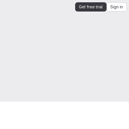
Get free trial
Sign in