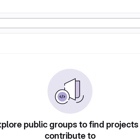
plore public groups to find projects
contribute to