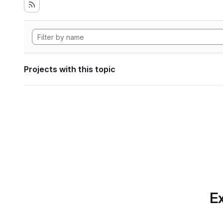
Projects with this topic
Ex