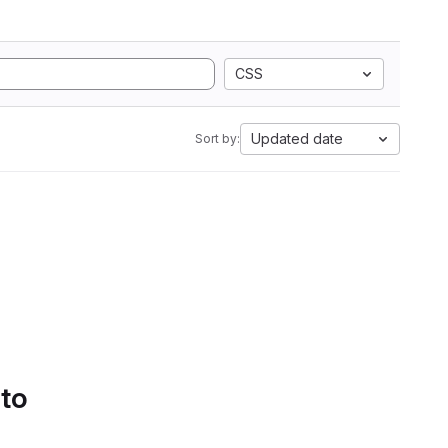
CSS
Updated date
Sort by:
 to