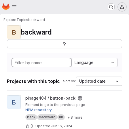
Homepage
Skip to main content
M
Explore
Topics
backward
backward
B
Language
Projects with this topic
Updated date
Sort by:
View button-back project
pinage404 /
button-back
B
Element to go to the previous page
NPM repository
back
backward
url
+ 8 more
0
Updated
Jun 16, 2024