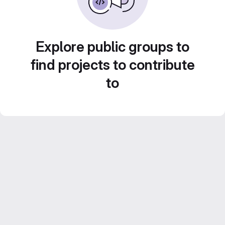
Explore public groups to
find projects to contribute
to