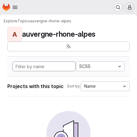
Homepage
Skip to main content
M
Explore
Topics
auvergne-rhone-alpes
auvergne-rhone-alpes
A
SCSS
Projects with this topic
Name
Sort by: