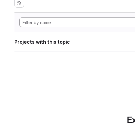
Projects with this topic
Ex