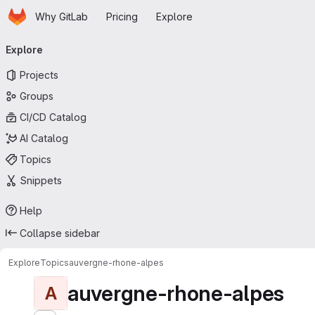
Homepage
Skip to main content
Why GitLab
Pricing
Explore
Primary navigation
Explore
Projects
Groups
CI/CD Catalog
AI Catalog
Topics
Snippets
Help
Collapse sidebar
Explore
Topics
auvergne-rhone-alpes
auvergne-rhone-alpes
A