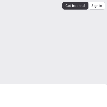
Get free trial
Sign in