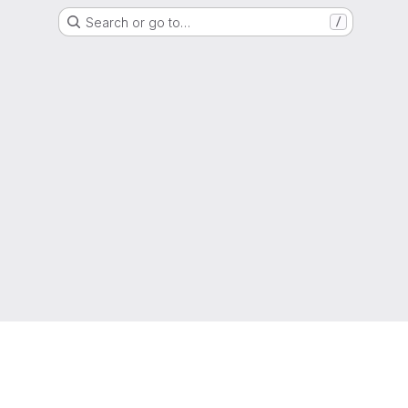
Search or go to…
/