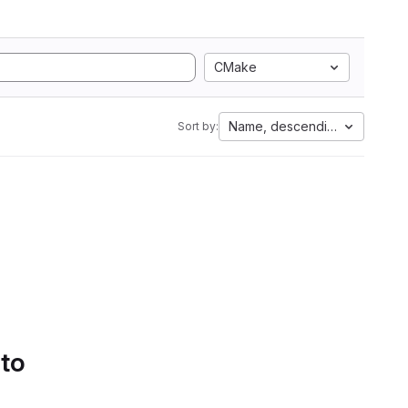
CMake
Name, descending
Sort by:
 to