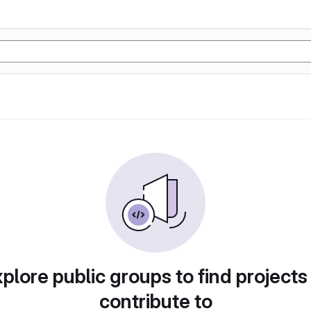
plore public groups to find projects
contribute to