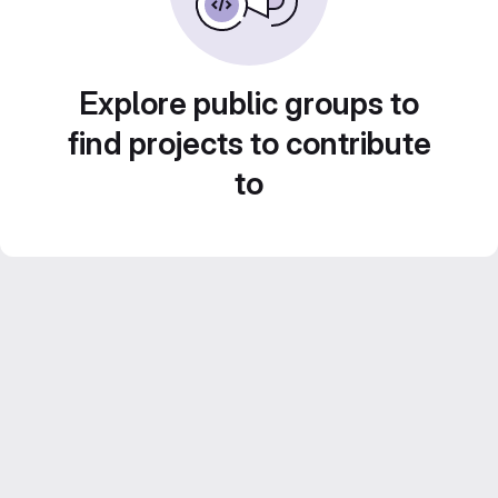
Explore public groups to
find projects to contribute
to