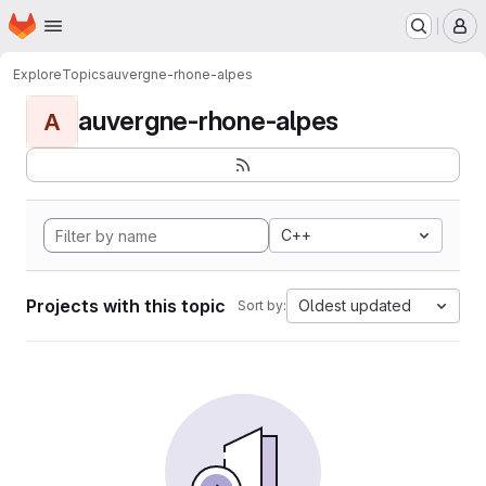
Homepage
Skip to main content
M
Explore
Topics
auvergne-rhone-alpes
auvergne-rhone-alpes
A
C++
Projects with this topic
Oldest updated
Sort by: