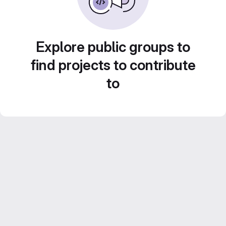
Explore public groups to
find projects to contribute
to