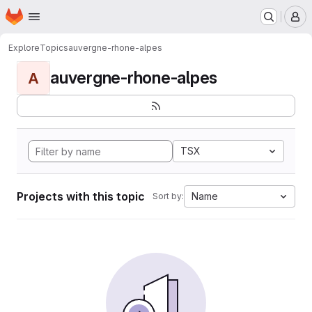
Homepage
Skip to main content
M
Explore
Topics
auvergne-rhone-alpes
auvergne-rhone-alpes
A
TSX
Projects with this topic
Name
Sort by: