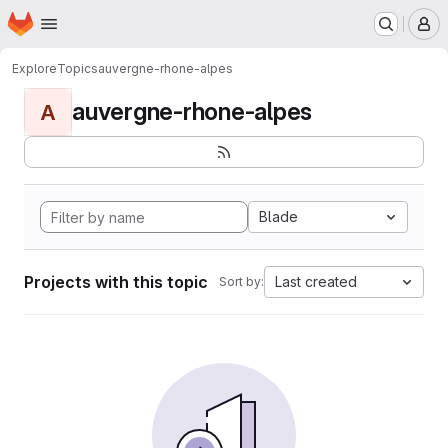
Homepage
Skip to main content
M
Explore
Topics
auvergne-rhone-alpes
auvergne-rhone-alpes
A
Blade
Projects with this topic
Last created
Sort by: