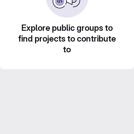
Explore public groups to
find projects to contribute
to