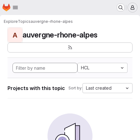
Homepage
Skip to main content
M
Explore
Topics
auvergne-rhone-alpes
auvergne-rhone-alpes
A
HCL
Projects with this topic
Last created
Sort by: