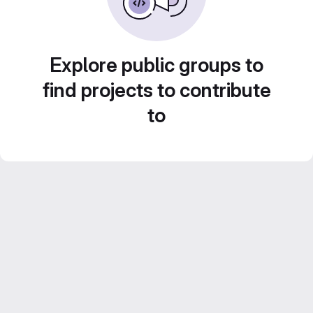
Explore public groups to
find projects to contribute
to