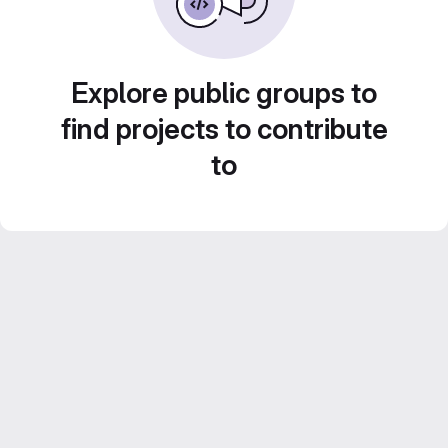
Explore public groups to
find projects to contribute
to