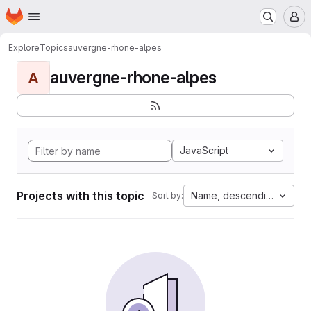
Homepage
Skip to main content
M
Explore
Topics
auvergne-rhone-alpes
auvergne-rhone-alpes
A
JavaScript
Projects with this topic
Name, descending
Sort by: