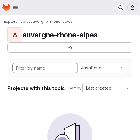
Homepage
Skip to main content
M
Explore
Topics
auvergne-rhone-alpes
auvergne-rhone-alpes
A
JavaScript
Projects with this topic
Last created
Sort by: