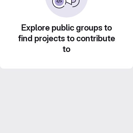
Explore public groups to
find projects to contribute
to