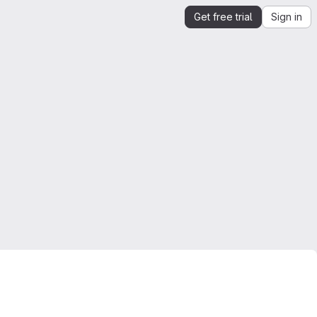
Get free trial
Sign in