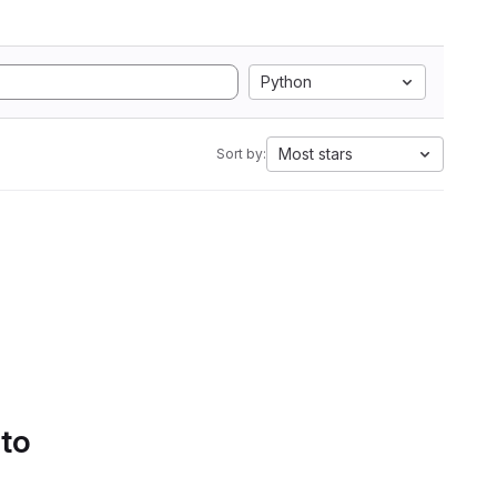
Python
Most stars
Sort by:
 to