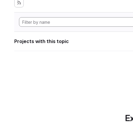
Projects with this topic
Ex