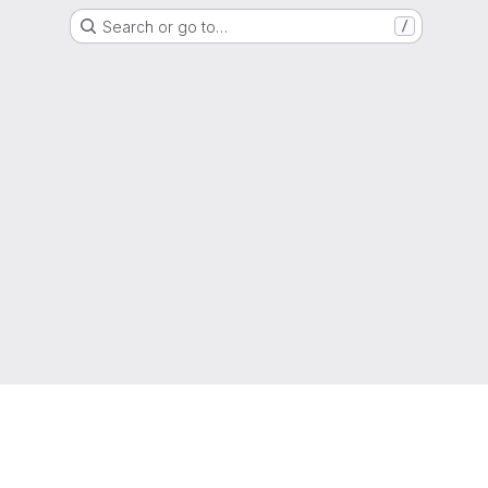
Search or go to…
/