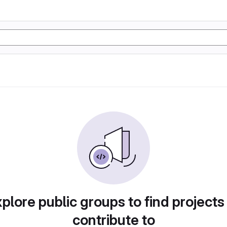
plore public groups to find projects
contribute to