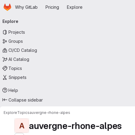
Homepage
Skip to main content
Why GitLab
Pricing
Explore
Primary navigation
Explore
Projects
Groups
CI/CD Catalog
AI Catalog
Topics
Snippets
Help
Collapse sidebar
Explore
Topics
auvergne-rhone-alpes
auvergne-rhone-alpes
A