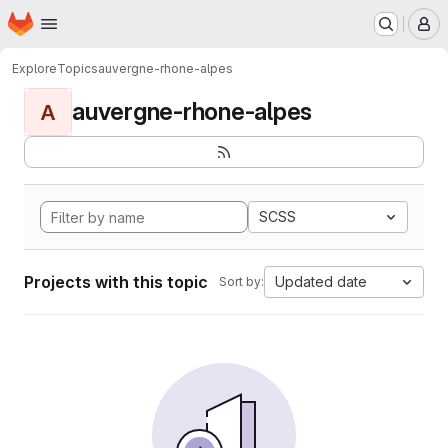
Homepage
Skip to main content
M
Explore
Topics
auvergne-rhone-alpes
auvergne-rhone-alpes
A
SCSS
Projects with this topic
Updated date
Sort by: