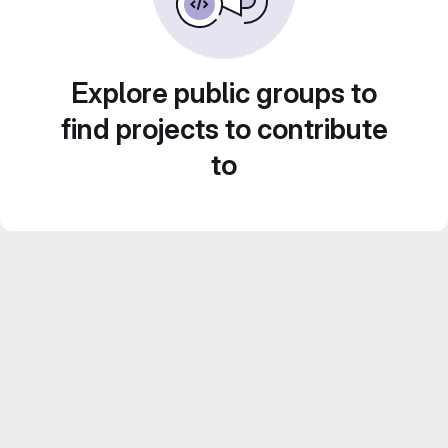
Explore public groups to
find projects to contribute
to