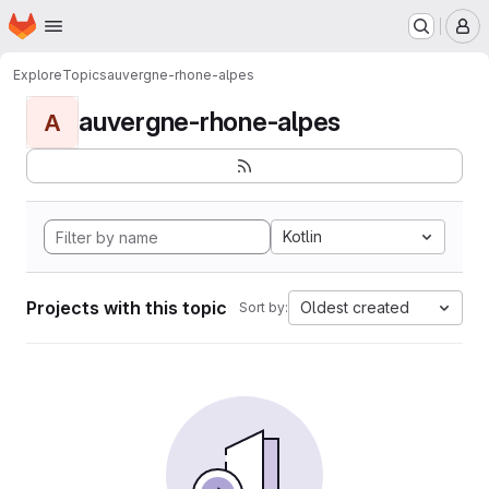
Homepage
Skip to main content
M
Explore
Topics
auvergne-rhone-alpes
auvergne-rhone-alpes
A
Kotlin
Projects with this topic
Oldest created
Sort by: