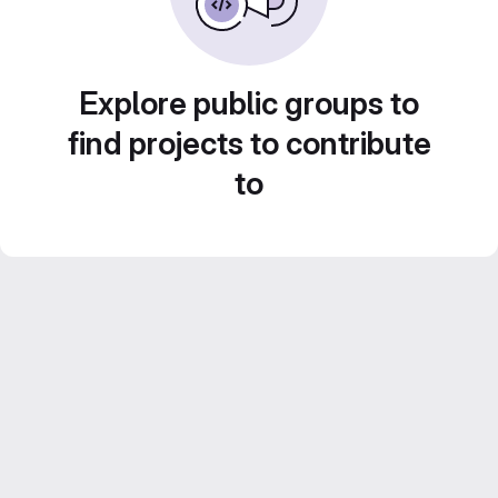
Explore public groups to
find projects to contribute
to