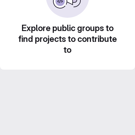
Explore public groups to
find projects to contribute
to