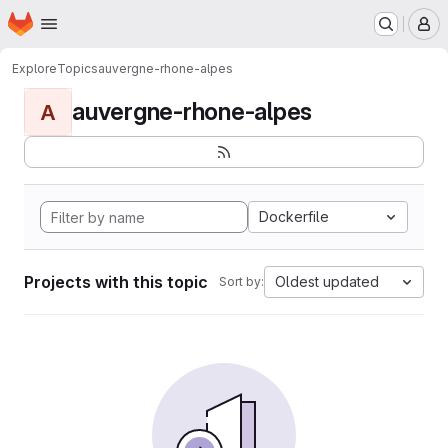
Homepage
Skip to main content
M
Explore
Topics
auvergne-rhone-alpes
auvergne-rhone-alpes
A
Dockerfile
Projects with this topic
Oldest updated
Sort by: