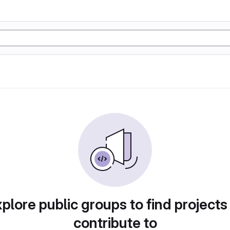
plore public groups to find projects
contribute to