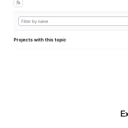
Projects with this topic
Ex