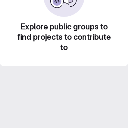
Explore public groups to
find projects to contribute
to