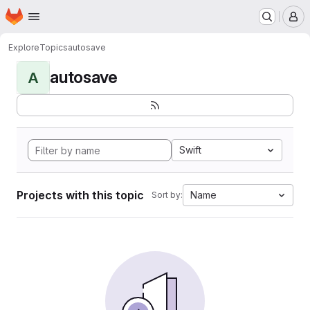
Homepage
Skip to main content
M
Explore
Topics
autosave
autosave
A
Swift
Projects with this topic
Name
Sort by: