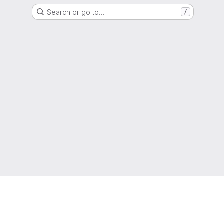
Search or go to…
/