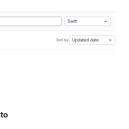
Swift
Updated date
Sort by:
 to