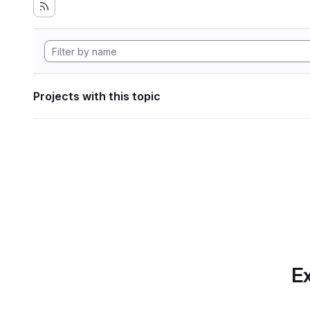
Projects with this topic
Ex