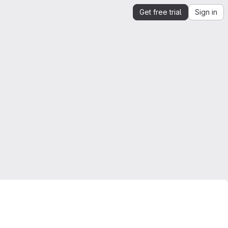
Get free trial
Sign in