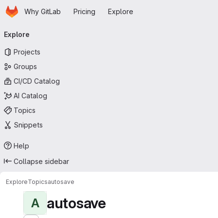
Homepage
Skip to main content
Why GitLab
Pricing
Explore
Primary navigation
Explore
Projects
Groups
CI/CD Catalog
AI Catalog
Topics
Snippets
Help
Collapse sidebar
Explore
Topics
autosave
autosave
A