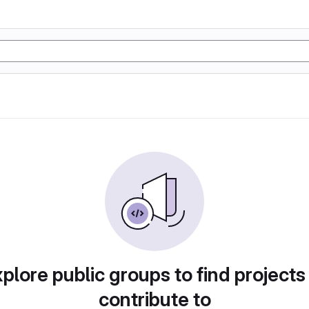
plore public groups to find projects
contribute to