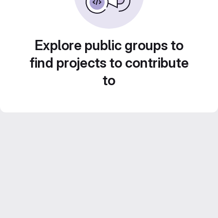
Explore public groups to
find projects to contribute
to