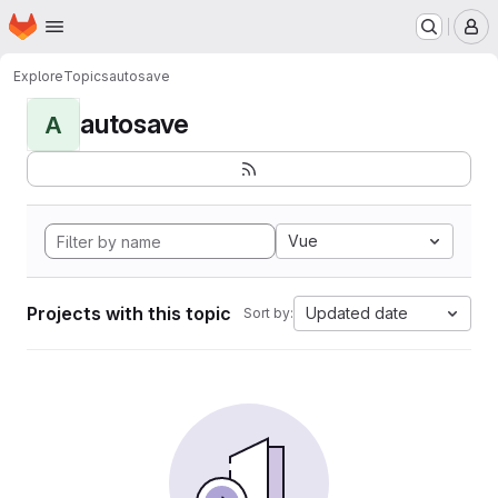
Homepage
Skip to main content
M
Explore
Topics
autosave
autosave
A
Vue
Projects with this topic
Updated date
Sort by: