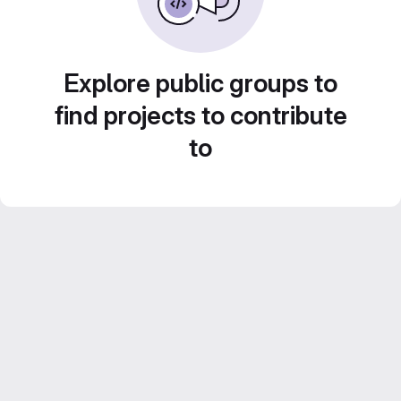
Explore public groups to
find projects to contribute
to