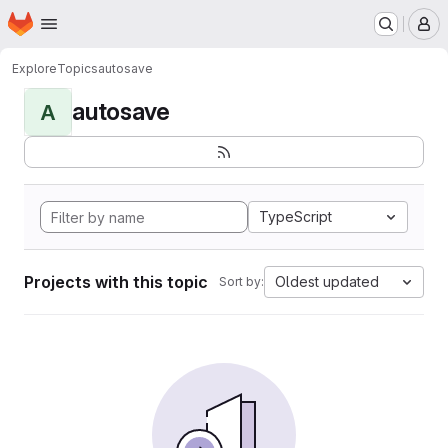
Homepage
Skip to main content
M
Explore
Topics
autosave
autosave
A
TypeScript
Projects with this topic
Oldest updated
Sort by: