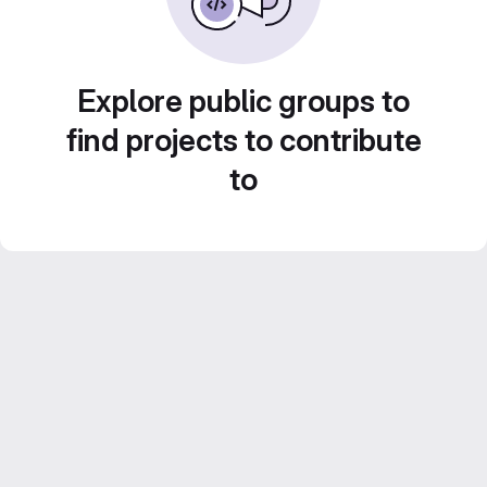
Explore public groups to
find projects to contribute
to