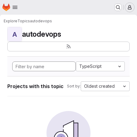
Homepage
Skip to main content
M
Explore
Topics
autodevops
autodevops
A
TypeScript
Projects with this topic
Oldest created
Sort by: