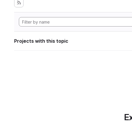
Projects with this topic
Ex