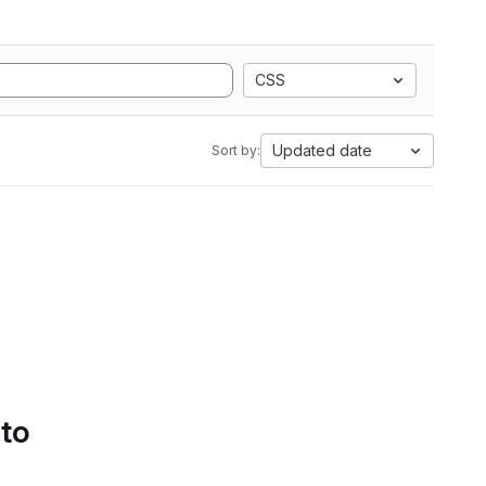
CSS
Updated date
Sort by:
 to