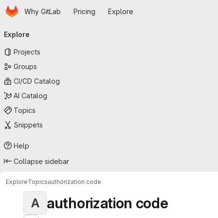
Homepage
Skip to main content
Why GitLab
Pricing
Explore
Primary navigation
Explore
Projects
Groups
CI/CD Catalog
AI Catalog
Topics
Snippets
Help
Collapse sidebar
Explore
Topics
authorization code
authorization code
A