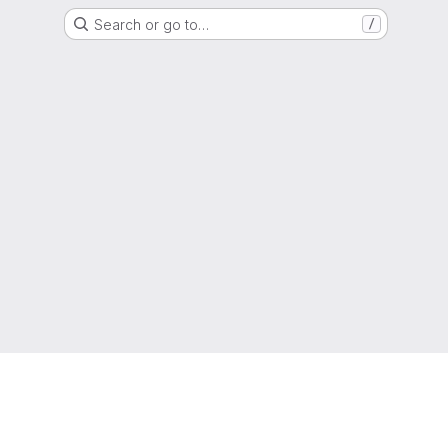
Search or go to…
/