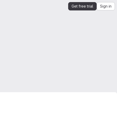
Get free trial
Sign in