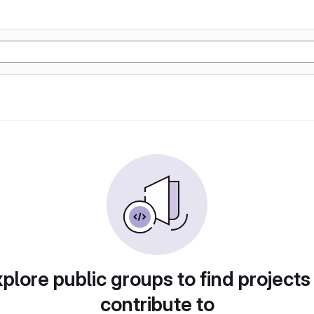
plore public groups to find projects
contribute to