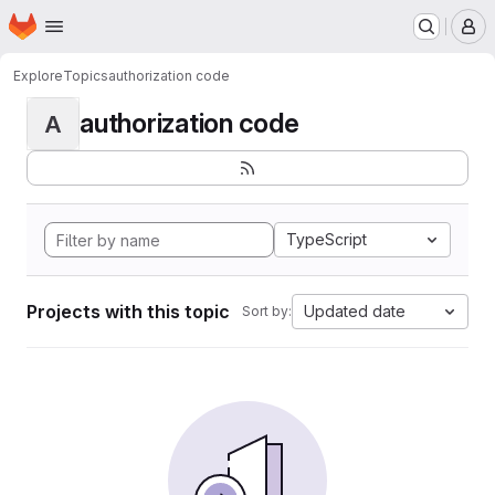
Homepage
Skip to main content
M
Explore
Topics
authorization code
authorization code
A
TypeScript
Projects with this topic
Updated date
Sort by: