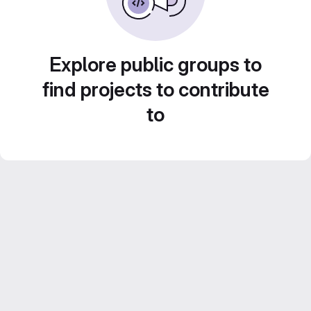
Explore public groups to
find projects to contribute
to